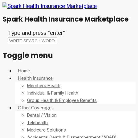
Spark Health Insurance Marketplace
Type and press "enter"
Toggle menu
Skip
Home
to
Health Insurance
content
Members Health
Individual & Family Health
Group Health & Employee Benefits
Other Coverages
Dental / Vision
Telehealth
Medicare Solutions
Accidental Death & Dismemberment (AD&D)