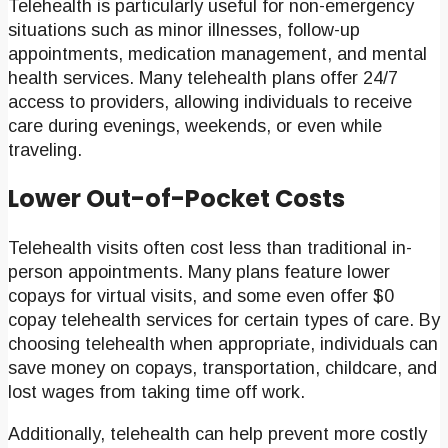
Telehealth is particularly useful for non-emergency
situations such as minor illnesses, follow-up
appointments, medication management, and mental
health services. Many telehealth plans offer 24/7
access to providers, allowing individuals to receive
care during evenings, weekends, or even while
traveling.
Lower Out-of-Pocket Costs
Telehealth visits often cost less than traditional in-
person appointments. Many plans feature lower
copays for virtual visits, and some even offer $0
copay telehealth services for certain types of care. By
choosing telehealth when appropriate, individuals can
save money on copays, transportation, childcare, and
lost wages from taking time off work.
Additionally, telehealth can help prevent more costly