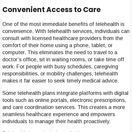
Convenient Access to Care
One of the most immediate benefits of telehealth is
convenience. With telehealth services, individuals can
consult with licensed healthcare providers from the
comfort of their home using a phone, tablet, or
computer. This eliminates the need to travel to a
doctor’s office, sit in waiting rooms, or take time off
work. For people with busy schedules, caregiving
responsibilities, or mobility challenges, telehealth
makes it far easier to seek timely medical advice.
Some telehealth plans integrate platforms with digital
tools such as online portals, electronic prescriptions,
and care coordination services. This creates a more
seamless healthcare experience and empowers
individuals to manage their health proactively.