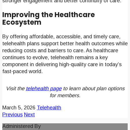
stronger engagement and better continuity of care.
Improving the Healthcare
Ecosystem
By offering affordable, accessible, and timely care,
telehealth plans support better health outcomes while
reducing costs and barriers to care. As healthcare
continues to evolve, telehealth remains a key
component in delivering high-quality care in today’s
fast-paced world.
Visit the
telehealth page
to learn about plan options
for members.
March 5, 2026
Telehealth
Previous
Next
Administered By