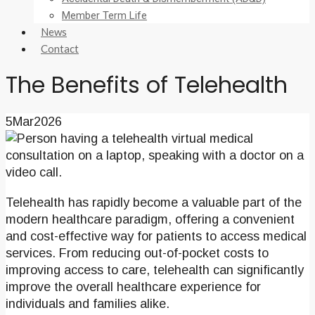
Member Term Life
News
Contact
The Benefits of Telehealth
5
Mar
2026
Telehealth has rapidly become a valuable part of the
modern healthcare paradigm, offering a convenient
and cost-effective way for patients to access medical
services. From reducing out-of-pocket costs to
improving access to care, telehealth can significantly
improve the overall healthcare experience for
individuals and families alike.