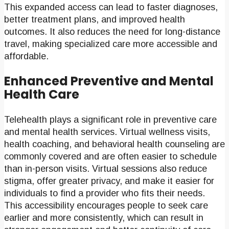
This expanded access can lead to faster diagnoses,
better treatment plans, and improved health
outcomes. It also reduces the need for long-distance
travel, making specialized care more accessible and
affordable.
Enhanced Preventive and Mental
Health Care
Telehealth plays a significant role in preventive care
and mental health services. Virtual wellness visits,
health coaching, and behavioral health counseling are
commonly covered and are often easier to schedule
than in-person visits. Virtual sessions also reduce
stigma, offer greater privacy, and make it easier for
individuals to find a provider who fits their needs.
This accessibility encourages people to seek care
earlier and more consistently, which can result in