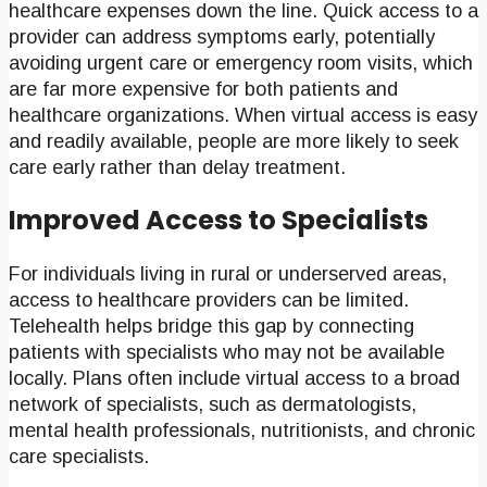
healthcare expenses down the line. Quick access to a
provider can address symptoms early, potentially
avoiding urgent care or emergency room visits, which
are far more expensive for both patients and
healthcare organizations. When virtual access is easy
and readily available, people are more likely to seek
care early rather than delay treatment.
Improved Access to Specialists
For individuals living in rural or underserved areas,
access to healthcare providers can be limited.
Telehealth helps bridge this gap by connecting
patients with specialists who may not be available
locally. Plans often include virtual access to a broad
network of specialists, such as dermatologists,
mental health professionals, nutritionists, and chronic
care specialists.